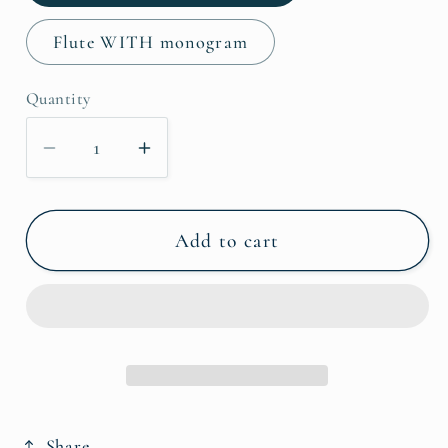
Flute WITH monogram
Quantity
Decrease
Increase
quantity
quantity
for
for
Flute
Flute
Add to cart
Cozy
Cozy
Share