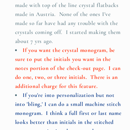
made with top of the line crystal flatbacks
made in Austria. None of the ones I've
made so far have had any trouble with the
crystals coming off. I started making them
about 7 yrs ago.
If you want the crystal monogram, be
sure to put the initials you want in the
notes portion of the check-out page. I can
do one, two, or three initials. There is an
additional charge for this feature.
If you're into personalization but not
into 'bling,' I can do a small machine stitch
monogram. I think a full first or last name
looks better than initials in the stitched