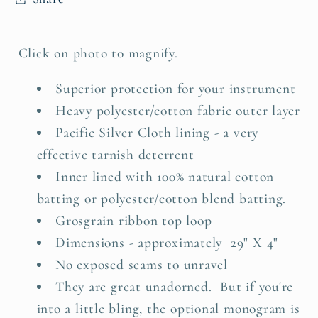
Click on photo to magnify.
Superior protection for your instrument
Heavy polyester/cotton fabric outer layer
Pacific Silver Cloth lining - a very
effective tarnish deterrent
Inner lined with 100% natural cotton
batting or polyester/cotton blend batting.
Grosgrain ribbon top loop
Dimensions - approximately 29" X 4"
No exposed seams to unravel
They are great unadorned. But if you're
into a little bling, the o
ptional monogram is