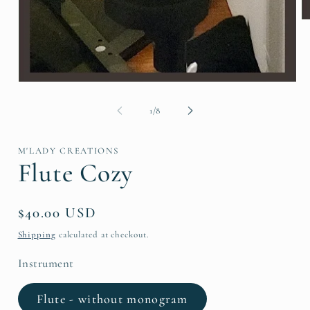
O
me
2
in
mo
Open
media
1
of
1
/
8
in
modal
M'LADY CREATIONS
Flute Cozy
Regular
$40.00 USD
price
Shipping
calculated at checkout.
Instrument
Flute - without monogram