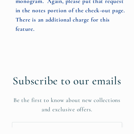
monogram. Again, please put that request
in the notes portion of the check-out page.
There is an additional charge for this
feature.
Subscribe to our emails
Be the first to know about new collections
and exclusive offers.
Email