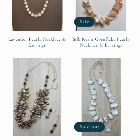
Sale
Lavender Pearls Necklace &
Silk Keshi Cornflake Pearls
Earrings
Necklace & Earrings
Sold out