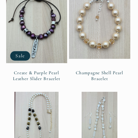
Sale
Create & Purple Pearl
Champagne Shell Pearl
Leather Slider Bracelet
Bracelet