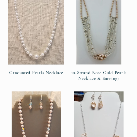
e
c
t
i
o
n
Graduated Pearls Necklace
10-Strand Rose Gold Pearls
Necklace & Earrings
: