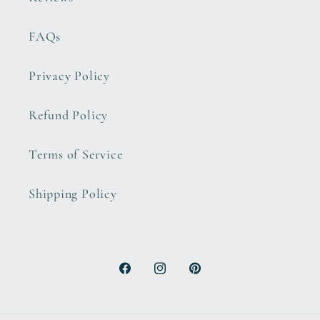
FAQs
Privacy Policy
Refund Policy
Terms of Service
Shipping Policy
Facebook
Instagram
Pinterest