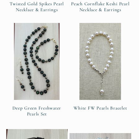
Twisted Gold Spikes Pearl
Peach Cornflake Keshi Pearl
Necklace & Earrings
Necklace & Earrings
Deep Green Freshwater
White FW Pearls Bracelet
Pearls Set