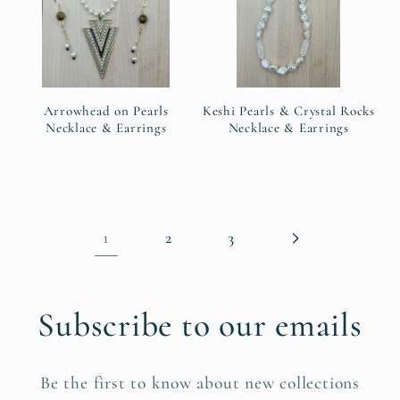
Arrowhead on Pearls
Keshi Pearls & Crystal Rocks
Necklace & Earrings
Necklace & Earrings
1
2
3
Subscribe to our emails
Be the first to know about new collections