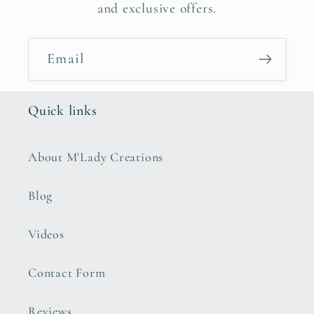
and exclusive offers.
Email
Quick links
About M'Lady Creations
Blog
Videos
Contact Form
Reviews