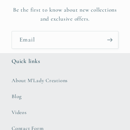
Be the first to know about new collections
and exclusive offers.
Email
Quick links
About M'Lady Creations
Blog
Videos
Contact Form