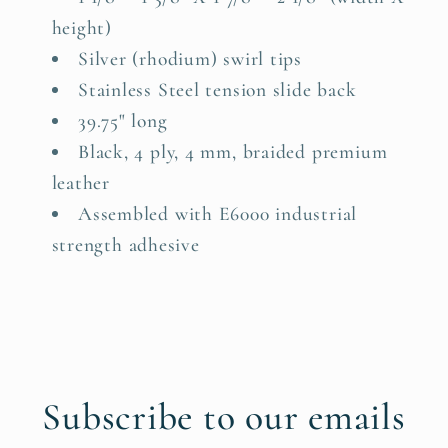
height)
Silver (rhodium) swirl tips
Stainless Steel tension slide back
39.75" long
Black, 4 ply, 4 mm, braided premium
leather
Assembled with E6000 industrial
strength adhesive
Subscribe to our emails