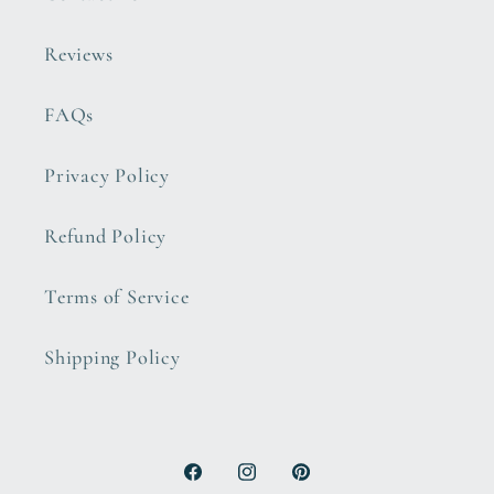
Reviews
FAQs
Privacy Policy
Refund Policy
Terms of Service
Shipping Policy
Facebook
Instagram
Pinterest