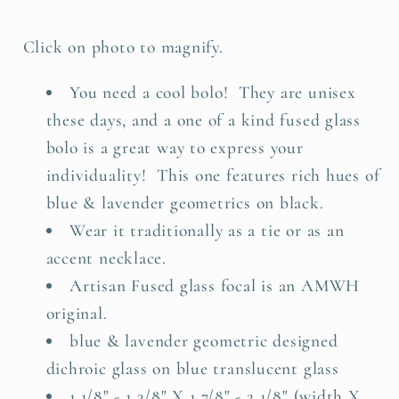
Click on photo to magnify.
You need a cool bolo! They are unisex
these days, and a one of a kind fused glass
bolo is a great way to express your
individuality! This one features rich hues of
blue & lavender geometrics on black.
Wear it traditionally as a tie or as an
accent necklace.
Artisan Fused glass focal is an AMWH
original.
blue & lavender geometric designed
dichroic glass on blue translucent glass
1 1/8" - 1 3/8" X 1 7/8" - 2 1/8" (width X