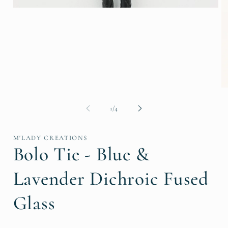
Open
media
1
in
modal
O
me
2
of
1
/
4
in
mo
M'LADY CREATIONS
Bolo Tie - Blue &
Lavender Dichroic Fused
Glass