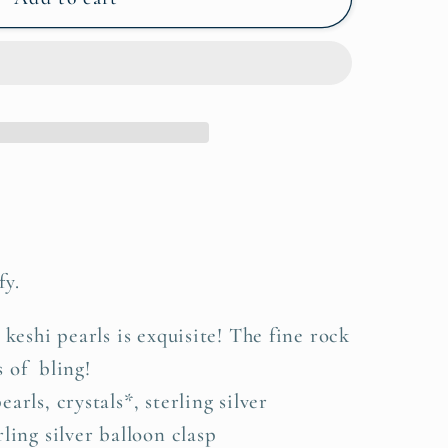
fy.
 keshi pearls is exquisite! The fine rock
s of bling!
arls, crystals*, sterling silver
ling silver balloon clasp