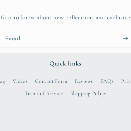
 first to know about new collections and exclusive 
Email
Quick links
log
Videos
Contact Form
Reviews
FAQs
Priv
Terms of Service
Shipping Policy