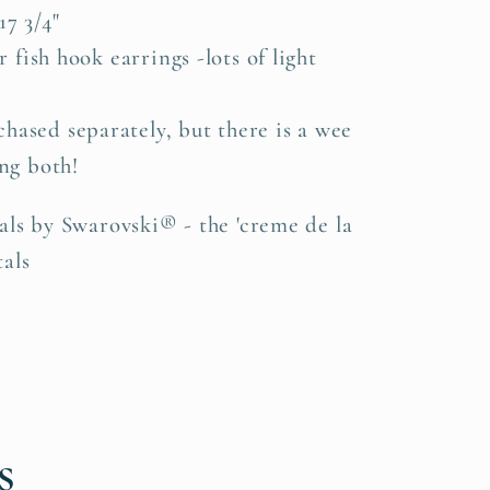
7 3/4"
er fish hook earrings -lots of light
hased separately, but there is a wee
ng both!
als by Swarovski® - the 'creme de la
als
s