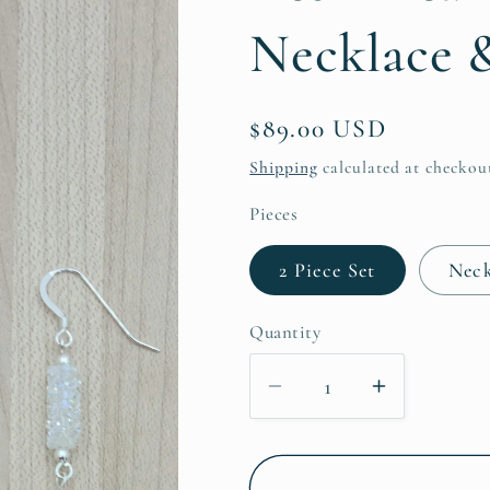
Necklace &
Regular
$89.00 USD
price
Shipping
calculated at checkou
Pieces
2 Piece Set
Neck
Quantity
Decrease
Increase
quantity
quantity
for
for
Keshi
Keshi