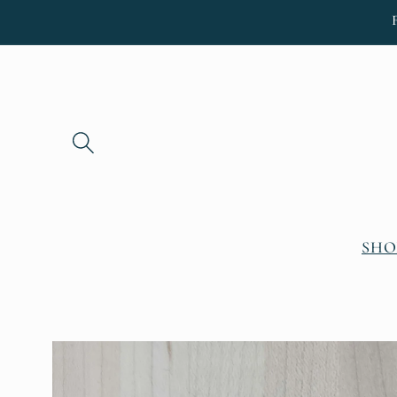
Skip to
content
SHO
Skip to
product
information