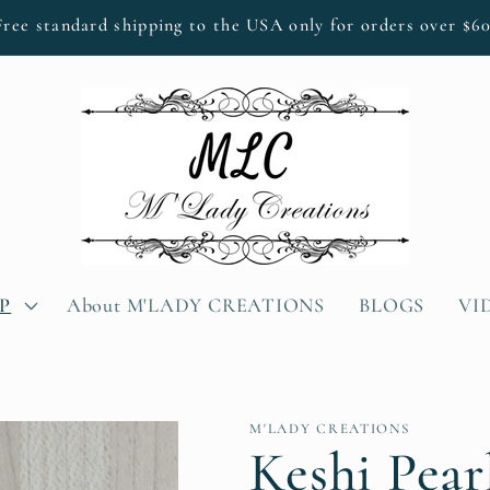
Free standard shipping to the USA only for orders over $60
P
About M'LADY CREATIONS
BLOGS
VI
M'LADY CREATIONS
Keshi Pear