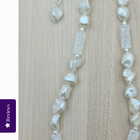
Reviews