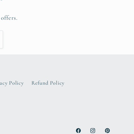
offers.
acy Policy
Refund Policy