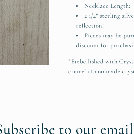
Necklace Length: 1
2 1/4" sterling silv
reflection!
Pieces may be purc
discount for purchasi
*Embellished with Cryst
creme' of manmade cryst
Subscribe to our email