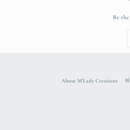
Be the
About M'Lady Creations
B