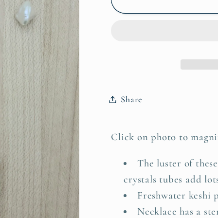
Pearls
Pearls
&amp;
&amp;
Crystal
Crystal
Rocks
Rocks
Necklace
Necklace
&amp;
&amp;
Earrings
Earrings
Share
Click on photo to magni
The luster of these
crystals tubes add lot
Freshwater keshi pe
Necklace has a ster