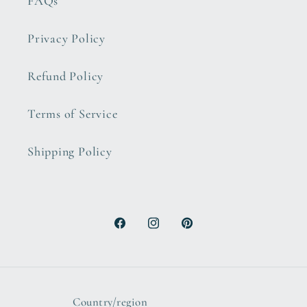
FAQs
Privacy Policy
Refund Policy
Terms of Service
Shipping Policy
Facebook
Instagram
Pinterest
Country/region