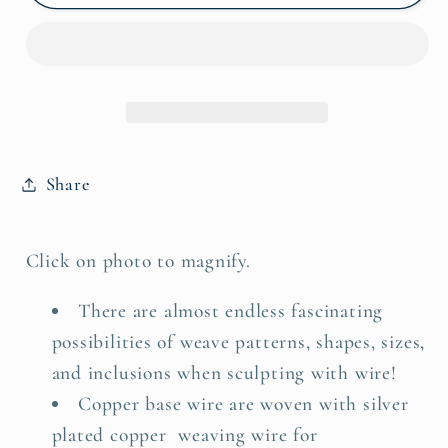
Wire
Wire
Silver,
Silver,
Copper,
Copper,
&amp;
&amp;
Banded
Banded
Agate
Agate
Pendant
Pendant
Share
Click on photo to magnify.
There are almost endless fascinating
possibilities of weave patterns, shapes, sizes,
and inclusions when sculpting with wire!
Copper base wire are woven with silver
plated copper weaving wire for