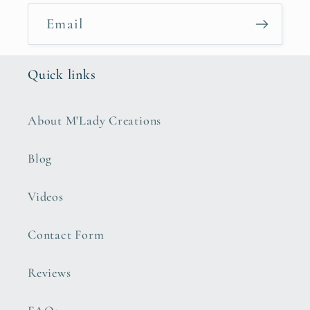
Email
Quick links
About M'Lady Creations
Blog
Videos
Contact Form
Reviews