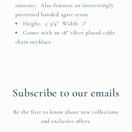
contrast. Also features an interestingly
patterned banded agate stone.
Height: 2 3/4" Width: 1"
Comes with an 18" silver plated cable
chain necklace
Subscribe to our emails
Be the first to know about new collections
and exclusive offers.