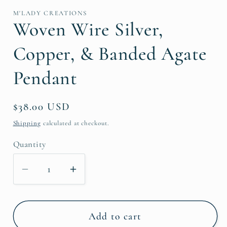
1
in
M'LADY CREATIONS
modal
Woven Wire Silver,
Copper, & Banded Agate
Pendant
Regular
$38.00 USD
price
Shipping
calculated at checkout.
Quantity
Decrease
Increase
quantity
quantity
for
for
Woven
Woven
Add to cart