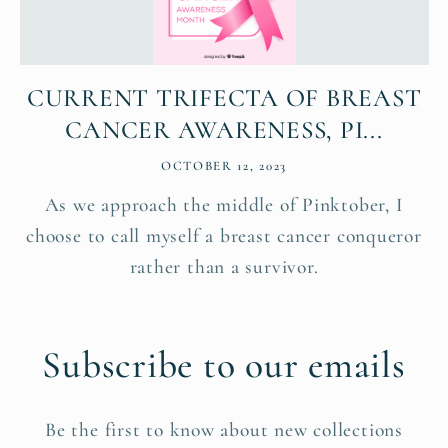
CURRENT TRIFECTA OF BREAST
CANCER AWARENESS, PI...
OCTOBER 12, 2023
As we approach the middle of Pinktober, I
choose to call myself a breast cancer conqueror
rather than a survivor.
Subscribe to our emails
Be the first to know about new collections