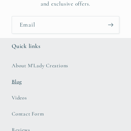
and exclusive offers.
Email
Quick links
About M'Lady Creations
Blog
Videos
Contact Form
Reviews