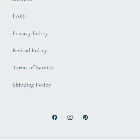
FAQs
Privacy Policy
Refund Policy
Terms of Service
Shipping Policy
Facebook
Instagram
Pinterest