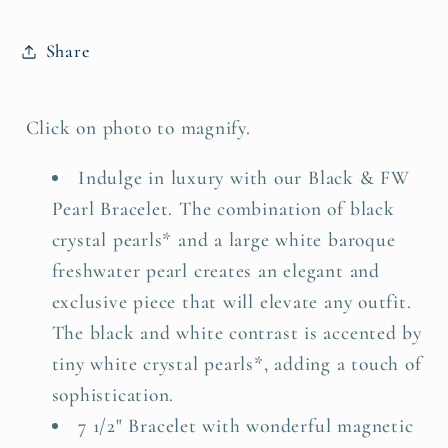
Share
Click on photo to magnify.
Indulge in luxury with our Black & FW
Pearl Bracelet. The combination of black
crystal pearls* and a large white baroque
freshwater pearl creates an elegant and
exclusive piece that will elevate any outfit.
The black and white contrast is accented by
tiny white crystal pearls*, adding a touch of
sophistication.
7 1/2" Bracelet with wonderful magnetic