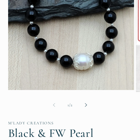
Open
O
media
me
1
2
of
1
/
2
in
in
modal
mo
M'LADY CREATIONS
Black & FW Pearl