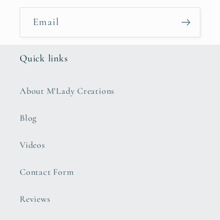
Email
Quick links
About M'Lady Creations
Blog
Videos
Contact Form
Reviews