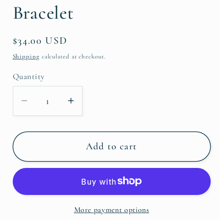
Bracelet
Regular
$34.00 USD
price
Shipping
calculated at checkout.
Quantity
Decrease
Increase
quantity
quantity
for
for
Black
Black
Add to cart
&amp;
&amp;
FW
FW
Pearl
Pearl
Bracelet
Bracelet
More payment options