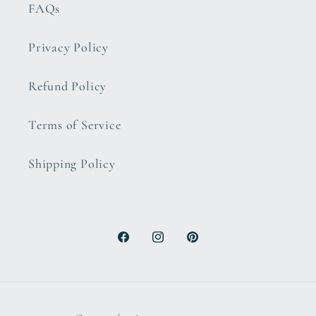
FAQs
Privacy Policy
Refund Policy
Terms of Service
Shipping Policy
Facebook
Instagram
Pinterest