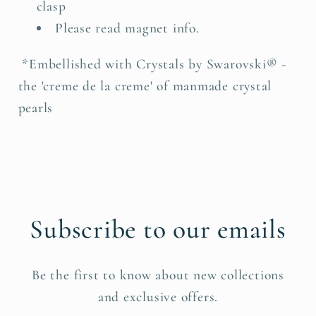
clasp
Please read magnet info.
*Embellished with Crystals by Swarovski® -
the 'creme de la creme' of manmade crystal
pearls
Subscribe to our emails
Be the first to know about new collections
and exclusive offers.