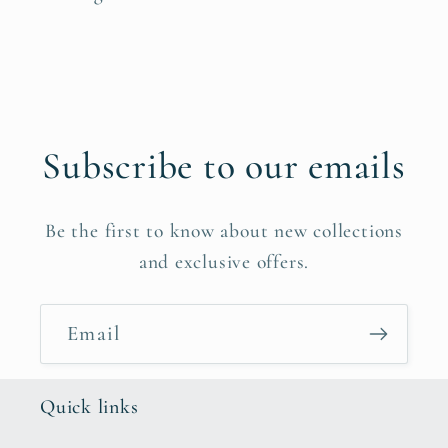
Subscribe to our emails
Be the first to know about new collections
and exclusive offers.
Email
Quick links