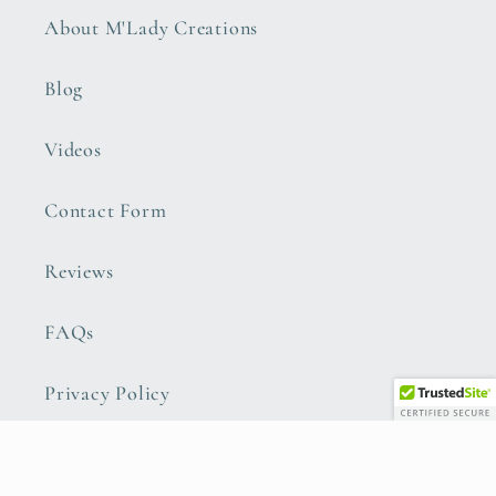
About M'Lady Creations
Blog
Videos
Contact Form
Reviews
FAQs
Privacy Policy
Refund Policy