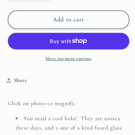
quantity
quantity
for
for
Bolo
Bolo
Add to cart
Tie
Tie
-
-
Black
Black
&amp;
&amp;
More payment options
White
White
Flourish
Flourish
Fused
Fused
Share
Glass
Glass
Click on photo to magnify.
You need
a
cool bolo!
They are unisex
these days, and
a one of a kind fused glass