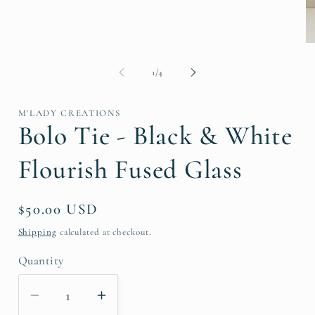
O
me
2
of
1
/
4
in
mo
M'LADY CREATIONS
Bolo Tie - Black & White
Flourish Fused Glass
Regular
$50.00 USD
price
Shipping
calculated at checkout.
Quantity
Decrease
Increase