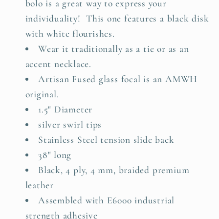
bolo is a great way to express
your
individuality!
This one features a black disk
with white flourishes.
Wear it traditionally as a tie or as an
accent necklace.
Artisan Fused glass focal is an AMWH
original.
1.5" Diameter
silver swirl tips
Stainless Steel tension slide back
38" long
Black, 4 ply, 4 mm, braided premium
leather
Assembled with E6000 industrial
strength adhesive