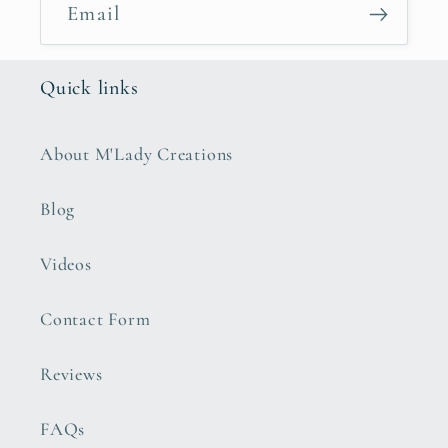
Email
Quick links
About M'Lady Creations
Blog
Videos
Contact Form
Reviews
FAQs