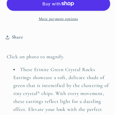
Rocks
Rocks
Earrings
Earrings
More payment options
Share
Click on photo to magnify.
These Erinite Green Crystal Rocks
Earrings showcase a soft, delicate shade of
green that is intensified by the clustering of
tiny crystal* chips. With every movement,
these earrings reflect light for a dazzling
effect. Elevate your look with the perfect