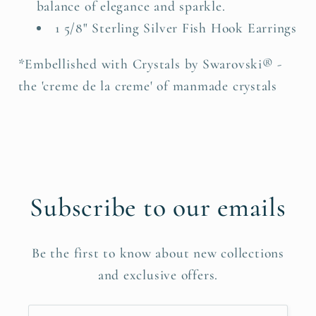
balance of elegance and sparkle.
1 5/8" Sterling Silver Fish Hook Earrings
*Embellished with Crystals by Swarovski® -
the 'creme de la creme' of manmade crystals
Subscribe to our emails
Be the first to know about new collections
and exclusive offers.