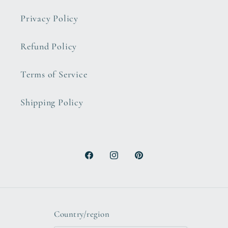
Privacy Policy
Refund Policy
Terms of Service
Shipping Policy
Facebook
Instagram
Pinterest
Country/region