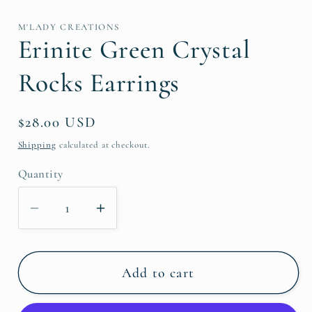
media
1
in
M'LADY CREATIONS
modal
Erinite Green Crystal
Rocks Earrings
Regular
$28.00 USD
price
Shipping
calculated at checkout.
Quantity
Decrease
Increase
quantity
quantity
for
for
Erinite
Erinite
Add to cart
Green
Green
Crystal
Crystal