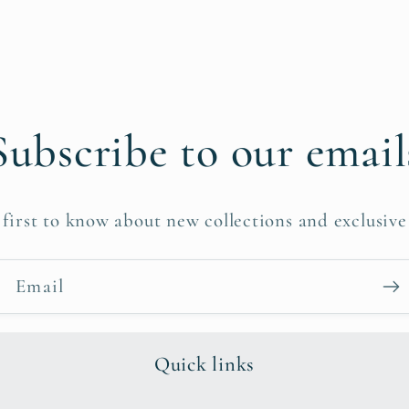
Subscribe to our email
 first to know about new collections and exclusive 
Email
Quick links