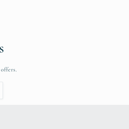
s
offers.