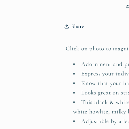
M
Labradorite
Labradori
Share
Click on photo to magni
Adornment and pra
Express your indiv
Know that your ha
Looks great on stra
This black & whi
white howlite, milky 
Adjustable by a lea