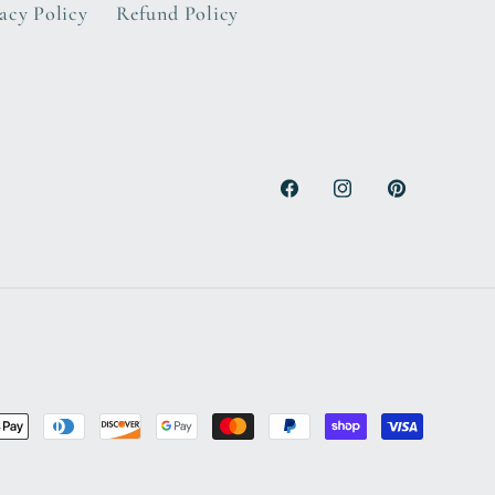
acy Policy
Refund Policy
Facebook
Instagram
Pinterest
nt
ds