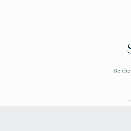
Be the