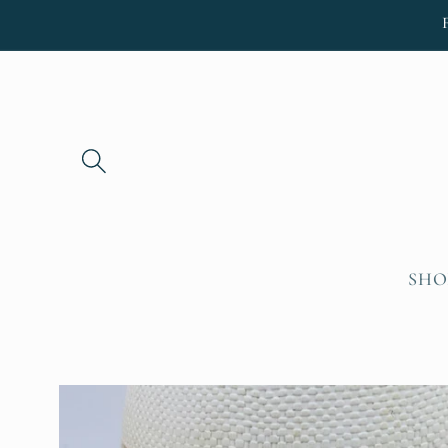
Skip to
content
SHO
Skip to
product
information