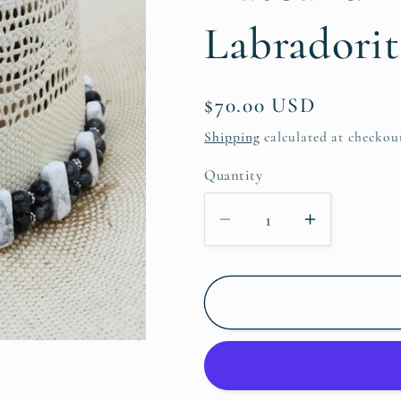
Labradorit
Regular
$70.00 USD
price
Shipping
calculated at checkou
Quantity
Decrease
Increase
quantity
quantity
for
for
Hatband
Hatband
-
-
Howlite
Howlite
&amp;
&amp;
Black
Black