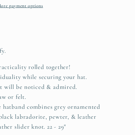
ore payment options
te
fy.
cticality rolled together!
iduality while securing your hat.
t will be noticed & admired.
w or felt.
te hatband combines grey ornamented
black labradorite, pewter, & leather
ther slider knot. 22 - 29"