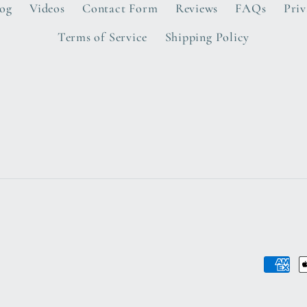
log
Videos
Contact Form
Reviews
FAQs
Priv
Terms of Service
Shipping Policy
Payme
metho