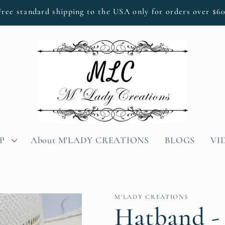
Free standard shipping to the USA only for orders over $60
P
About M'LADY CREATIONS
BLOGS
VI
M'LADY CREATIONS
Hatband -