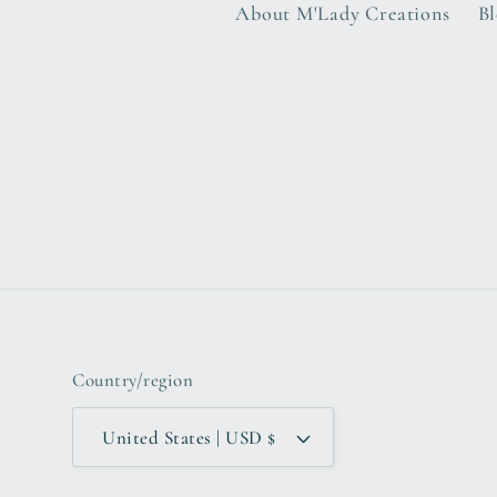
About M'Lady Creations
B
Country/region
United States | USD $