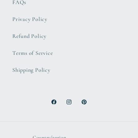
FAQs
Privacy Policy
Refund Policy
Terms of Service
Shipping Policy
Facebook
Instagram
Pinterest
Country/region