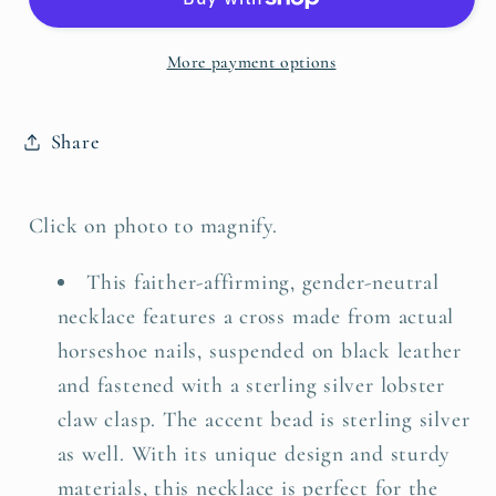
Necklace
Necklace
More payment options
Share
Click on photo to magnify.
This faither-affirming, gender-neutral
necklace features a cross made from actual
horseshoe nails, suspended on black leather
and fastened with a sterling silver lobster
claw clasp. The accent bead is sterling silver
as well. With its unique design and sturdy
materials, this necklace is perfect for the