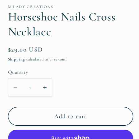
M'LADY CREATIONS
Horseshoe Nails Cross
Necklace
Regular
$29.00 USD
price
Shipping
calculated at checkout.
Quantity
Decrease
Increase
quantity
quantity
for
for
Horseshoe
Horseshoe
Add to cart
Nails
Nails
Cross
Cross