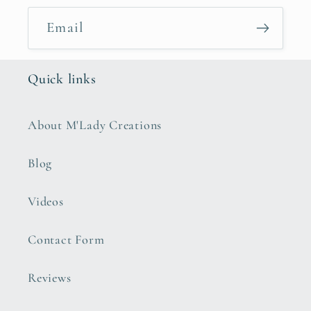
Email
Quick links
About M'Lady Creations
Blog
Videos
Contact Form
Reviews