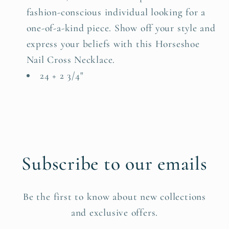
fashion-conscious individual looking for a
one-of-a-kind piece. Show off your style and
express your beliefs with this Horseshoe
Nail Cross Necklace.
24 + 2 3/4"
Subscribe to our emails
Be the first to know about new collections
and exclusive offers.