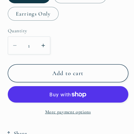
Earrings Only
Quantity
Decrease
Increase
quantity
quantity
for
for
Red
Red
Add to cart
Creek
Creek
Jasper
Jasper
Necklace
Necklace
&amp;
&amp;
More payment options
Earrings
Earrings
Share