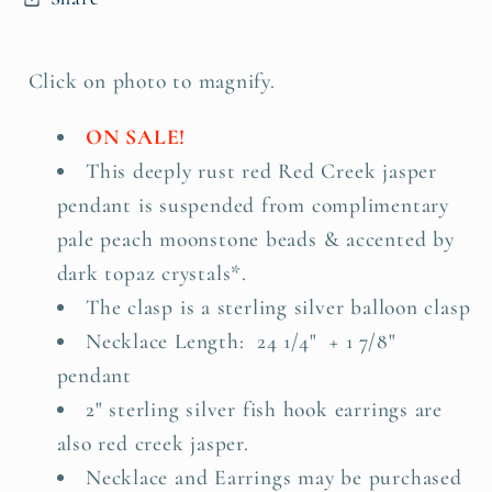
Click on photo to magnify.
ON SALE!
This deeply rust red Red Creek jasper
pendant is suspended from complimentary
pale peach moonstone beads & accented by
dark topaz crystals*.
The clasp is a sterling silver balloon clasp
Necklace Length: 24 1/4" + 1 7/8"
pendant
2" sterling silver fish hook earrings are
also red creek jasper.
Necklace and Earrings may be purchased