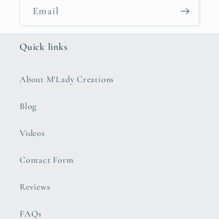
Email
Quick links
About M'Lady Creations
Blog
Videos
Contact Form
Reviews
FAQs