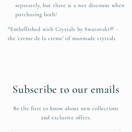
separately, but there is a wee discount when
purchasing both!
*Embellished with Crystals by Swarovski® -
the 'creme de la creme' of manmade crystals
Subscribe to our emails
Be the first to know about new collections
and exclusive offers.