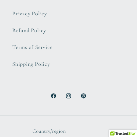
Privacy Policy
Refund Policy
Terms of Service
Shipping Policy
Facebook
Instagram
Pinterest
Country/region