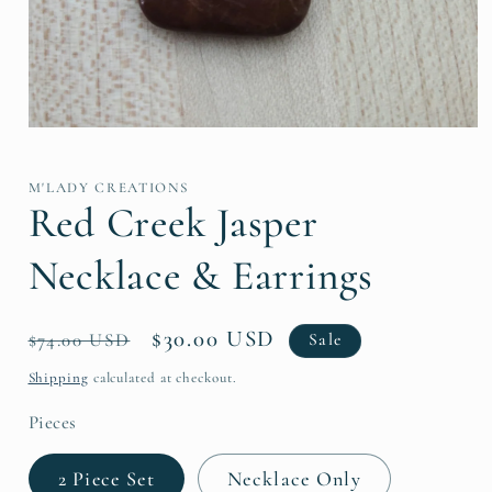
Open
media
1
in
M'LADY CREATIONS
modal
Red Creek Jasper
Necklace & Earrings
Regular
Sale
$30.00 USD
$74.00 USD
Sale
price
price
Shipping
calculated at checkout.
Pieces
2 Piece Set
Necklace Only