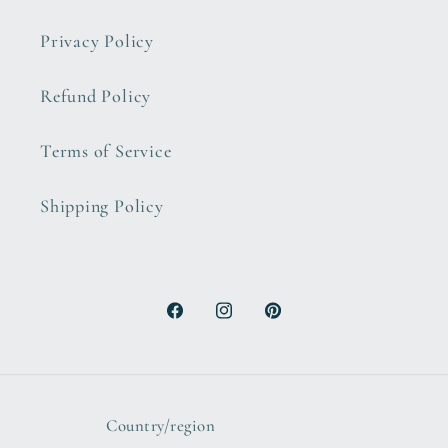
Privacy Policy
Refund Policy
Terms of Service
Shipping Policy
Facebook
Instagram
Pinterest
Country/region