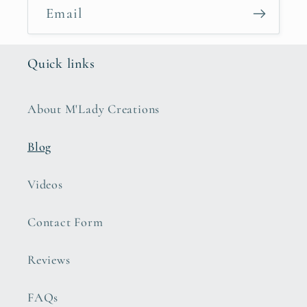
Email
Quick links
About M'Lady Creations
Blog
Videos
Contact Form
Reviews
FAQs