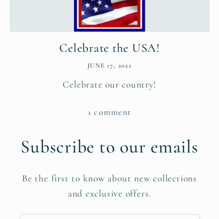
Celebrate the USA!
JUNE 17, 2022
Celebrate our country!
1 comment
Subscribe to our emails
Be the first to know about new collections
and exclusive offers.